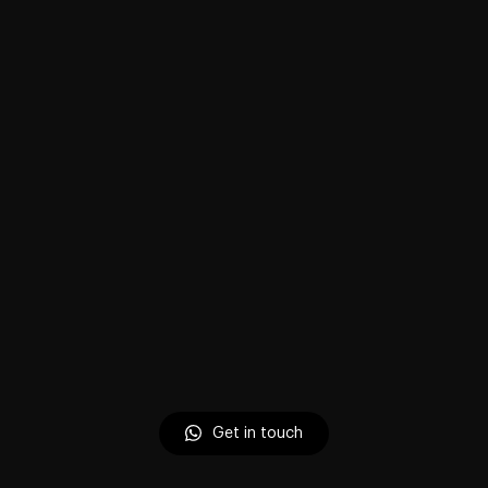
Get in touch