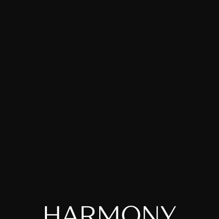
H
A
R
M
O
N
Y