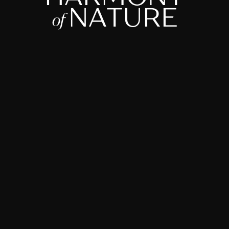
N
A
T
U
R
E
o
f